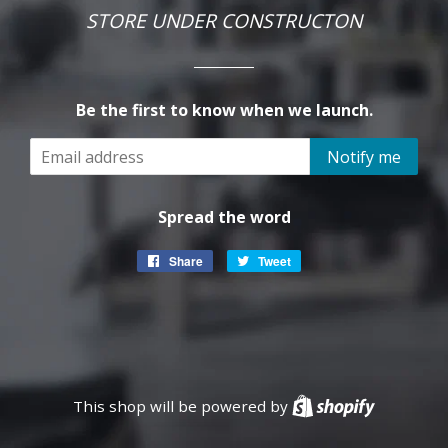
STORE UNDER CONSTRUCTON
Be the first to know when we launch.
Email
Notify me
Spread the word
Share
Share
Tweet
Tweet
on
on
Facebook
Twitter
This shop will be powered by
Shopify