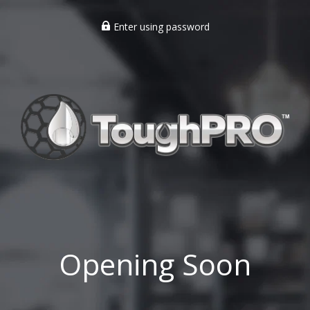
Enter using password
Opening Soon